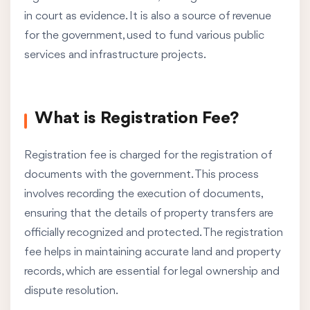
in court as evidence. It is also a source of revenue
for the government, used to fund various public
services and infrastructure projects.
What is Registration Fee?
Registration fee is charged for the registration of
documents with the government. This process
involves recording the execution of documents,
ensuring that the details of property transfers are
officially recognized and protected. The registration
fee helps in maintaining accurate land and property
records, which are essential for legal ownership and
dispute resolution.