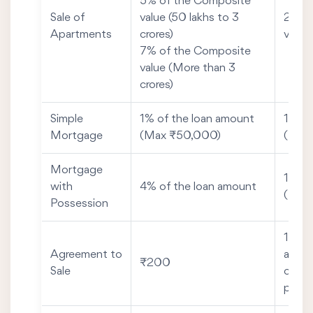
5% of the Composite
Sale of
value (50 lakhs to 3
2% of
Apartments
crores)
value
7% of the Composite
value (More than 3
crores)
Simple
1% of the loan amount
1% of
Mortgage
(Max ₹50,000)
(Max
Mortgage
1% of
with
4% of the loan amount
(Max
Possession
1% of
Agreement to
advan
₹200
Sale
consi
posse