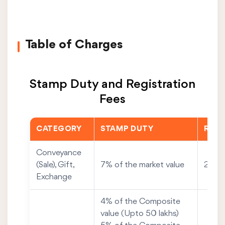
Table of Charges
Stamp Duty and Registration
Fees
CATEGORY
STAMP DUTY
REGI
Conveyance
(Sale), Gift,
7% of the market value
2% of
Exchange
4% of the Composite
value (Upto 50 lakhs)