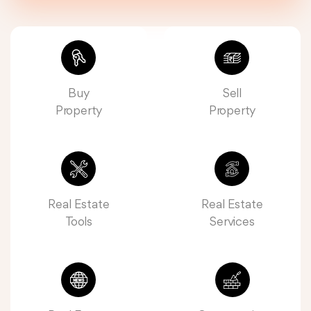
Buy
Sell
Property
Property
Real Estate
Real Estate
Tools
Services