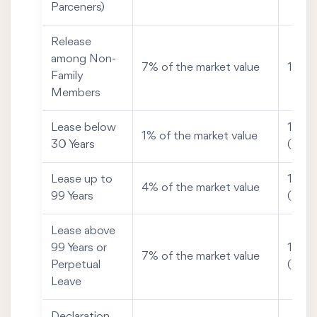
Parceners)
Release
among Non-
7% of the market value
1% of
Family
Members
Lease below
1% of
1% of the market value
30 Years
(Max
Lease up to
1% of
4% of the market value
99 Years
(Max
Lease above
99 Years or
1% of
7% of the market value
Perpetual
(Max
Leave
Declaration