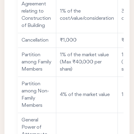
Agreement
relating to
1% of the
3% of
Construction
cost/value/consideration
cost/
of Building
Cancellation
₹1,000
₹50
Partition
1% of the market value
1% of
among Family
(Max ₹40,000 per
(Max
Members
share)
share)
Partition
among Non-
4% of the market value
1% of
Family
Members
General
Power of