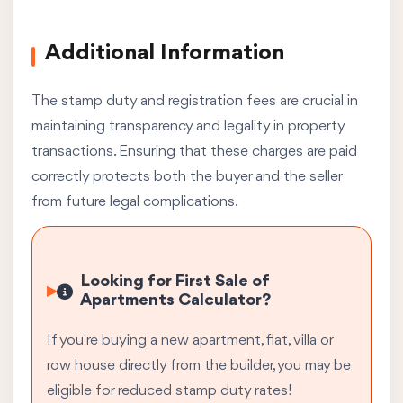
Additional Information
The stamp duty and registration fees are crucial in
maintaining transparency and legality in property
transactions. Ensuring that these charges are paid
correctly protects both the buyer and the seller
from future legal complications.
Looking for First Sale of
Apartments Calculator?
If you're buying a new apartment, flat, villa or
row house directly from the builder, you may be
eligible for reduced stamp duty rates!