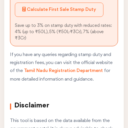
Calculate First Sale Stamp Duty
Save up to 3% on stamp duty with reduced rates:
4% (up to ₹50L), 5% (₹50L-₹3Cr), 7% (above
₹3Cr)
If you have any queries regarding stamp duty and
registration fees, you can visit the official website
of the
Tamil Nadu Registration Department
for
more detailed information and guidance.
Disclaimer
This tool is based on the data available from the