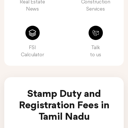
Real Estate
Construction
News
Services
FSI
Talk
Calculator
to us
Stamp Duty and
Registration Fees in
Tamil Nadu