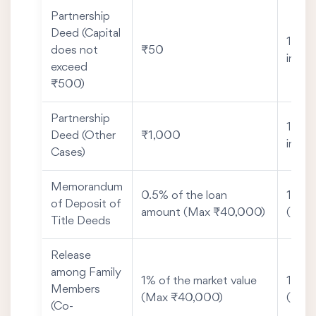
Partnership
Deed (Capital
1% of
does not
₹50
inves
exceed
₹500)
Partnership
1% of
Deed (Other
₹1,000
inves
Cases)
Memorandum
0.5% of the loan
1% of
of Deposit of
amount (Max ₹40,000)
(Max
Title Deeds
Release
among Family
1% of the market value
1% of
Members
(Max ₹40,000)
(Max
(Co-