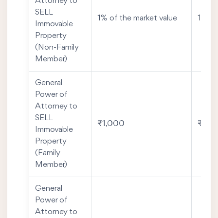
Attorney to
SELL
1% of the market value
1% of
Immovable
Property
(Non-Family
Member)
General
Power of
Attorney to
SELL
₹1,000
₹2,0
Immovable
Property
(Family
Member)
General
Power of
Attorney to