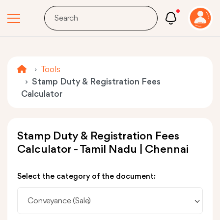
Tools
Stamp Duty & Registration Fees
Calculator
Stamp Duty & Registration Fees
Calculator - Tamil Nadu | Chennai
Select the category of the document:
Conveyance (Sale)