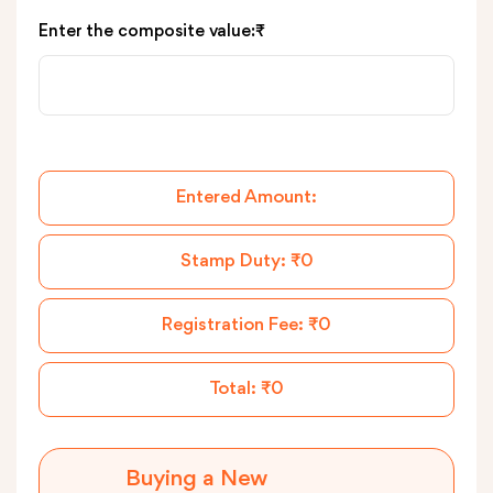
Enter the composite value:₹
Entered Amount:
Stamp Duty:
₹0
Registration Fee:
₹0
Total:
₹0
Buying a New