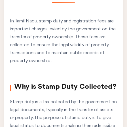
In Tamil Nadu, stamp duty and registration fees are
important charges levied by the government on the
transfer of property ownership. These fees are
collected to ensure the legal validity of property
transactions and to maintain public records of
property ownership.
Why is Stamp Duty Collected?
Stamp duty is a tax collected by the government on
legal documents, typically in the transfer of assets
or property. The purpose of stamp duty is to give
legal status to documents, making them admissible