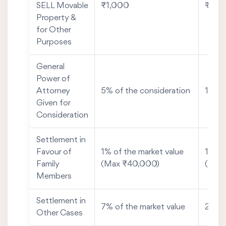
SELL Movable
₹1,000
₹50
Property &
for Other
Purposes
General
Power of
Attorney
5% of the consideration
1% of
Given for
Consideration
Settlement in
Favour of
1% of the market value
1% of
Family
(Max ₹40,000)
(Max
Members
Settlement in
7% of the market value
2% of
Other Cases