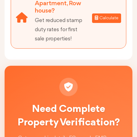
Apartment, Row
house?
Calculate
Get reduced stamp
duty rates for first
sale properties!
Need Complete
Property Verification?