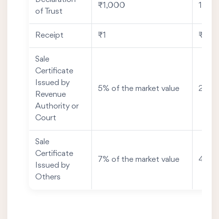
₹1,000
1% of
of Trust
Receipt
₹1
₹20
Sale
Certificate
Issued by
5% of the market value
2% of
Revenue
Authority or
Court
Sale
Certificate
7% of the market value
4% of
Issued by
Others