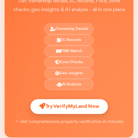
Get ownership details, EC records, FMB, zone
checks, geo-insights & AI analysis - all in one place
Ownership Details
EC Records
FMB Sketch
Zone Checks
Geo-Insights
AI Analysis
Try VerifyMyLand Now
✨ Get comprehensive property verification in minutes