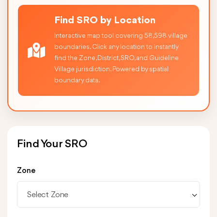
Find SRO by Location
Interactive map tool covering 58,598 village
boundaries. Click any location to instantly
find the Zone, District, SRO, and Guideline
Village jurisdiction. Powered by spatial
boundary data.
Find Your SRO
Zone
Select Zone