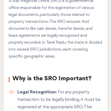
A Sub-Registrar Office (SRO) is a governmental
office responsible for the registration of various
legal documents, particularly those related to
property transactions. The SRO ensures that
documents like sale deeds, transfer deeds, and
lease agreements are legally recognized and
properly recorded. In Tamil Nadu, the state is divided
into several SRO jurisdictions, each covering
specific geographic areas.
Why is the SRO Important?
Legal Recognition:
For any property
transaction to be legally binding, it must be
registered at the appropriate SRO. This