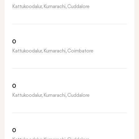
Kattukoodalur, Kumarachi, Cuddalore
0
Kattukoodalur, Kumarachi, Coimbatore
0
Kattukoodalur, Kumarachi, Cuddalore
0