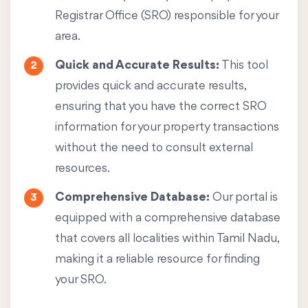
Registrar Office (SRO) responsible for your
area.
Quick and Accurate Results:
This tool
provides quick and accurate results,
ensuring that you have the correct SRO
information for your property transactions
without the need to consult external
resources.
Comprehensive Database:
Our portal is
equipped with a comprehensive database
that covers all localities within Tamil Nadu,
making it a reliable resource for finding
your SRO.