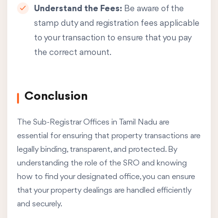
Understand the Fees:
Be aware of the
stamp duty and registration fees applicable
to your transaction to ensure that you pay
the correct amount.
Conclusion
The Sub-Registrar Offices in Tamil Nadu are
essential for ensuring that property transactions are
legally binding, transparent, and protected. By
understanding the role of the SRO and knowing
how to find your designated office, you can ensure
that your property dealings are handled efficiently
and securely.