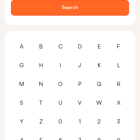
Search
A
B
C
D
E
F
G
H
I
J
K
L
M
N
O
P
Q
R
S
T
U
V
W
X
Y
Z
0
1
2
3