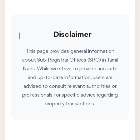
Disclaimer
This page provides general information
about Sub-Registrar Offices (SRO) in Tamil
Nadu. While we strive to provide accurate
and up-to-date information, users are
advised to consult relevant authorities or
professionals for specific advice regarding
property transactions.