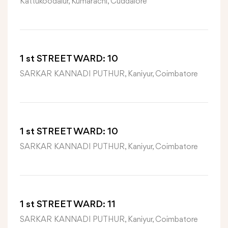
Kattukoodalur, Kumarachi, Cuddalore
1 st STREET WARD: 10
SARKAR KANNADI PUTHUR, Kaniyur, Coimbatore
1 st STREET WARD: 10
SARKAR KANNADI PUTHUR, Kaniyur, Coimbatore
1 st STREET WARD: 11
SARKAR KANNADI PUTHUR, Kaniyur, Coimbatore