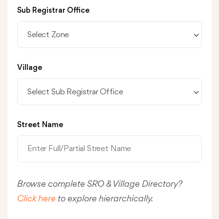
Sub Registrar Office
Select Zone
Village
Select Sub Registrar Office
Street Name
Browse complete SRO & Village Directory?
Click here
to explore hierarchically.