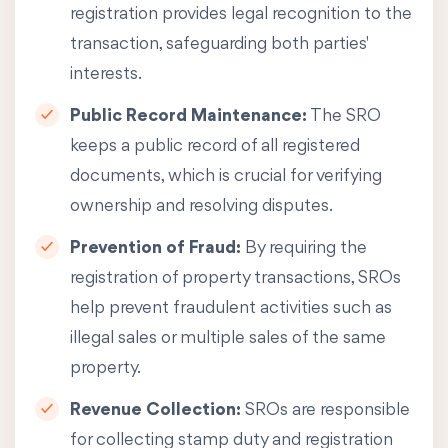
registration provides legal recognition to the
transaction, safeguarding both parties'
interests.
Public Record Maintenance:
The SRO
keeps a public record of all registered
documents, which is crucial for verifying
ownership and resolving disputes.
Prevention of Fraud:
By requiring the
registration of property transactions, SROs
help prevent fraudulent activities such as
illegal sales or multiple sales of the same
property.
Revenue Collection:
SROs are responsible
for collecting stamp duty and registration