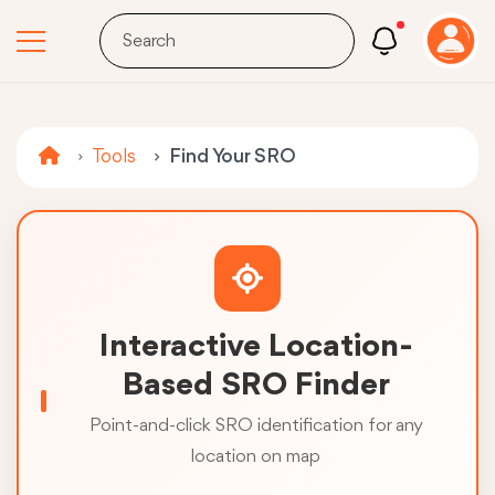
Tools
Find Your SRO
Interactive Location-
Based SRO Finder
Point-and-click SRO identification for any
location on map