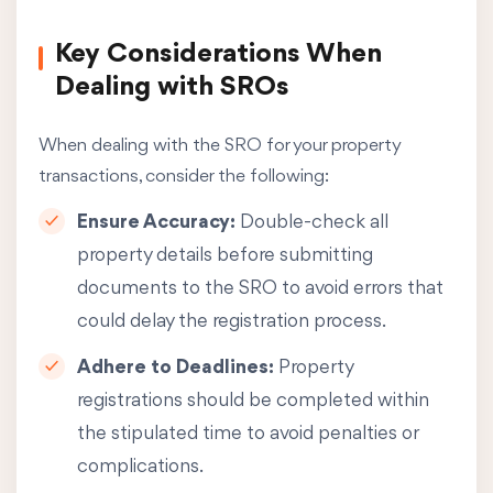
Key Considerations When
Dealing with SROs
When dealing with the SRO for your property
transactions, consider the following:
Ensure Accuracy:
Double-check all
property details before submitting
documents to the SRO to avoid errors that
could delay the registration process.
Adhere to Deadlines:
Property
registrations should be completed within
the stipulated time to avoid penalties or
complications.