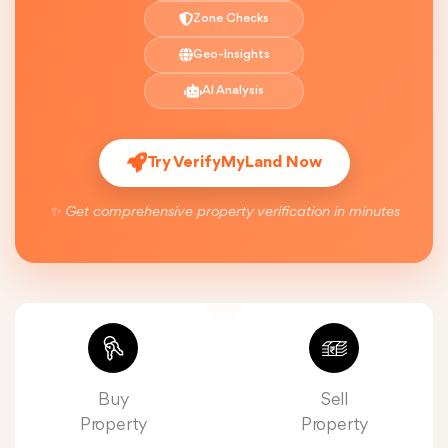
Zone Checks
Geo-Insights
AI Analysis
Try VerifyMyLand Now
✨ Get comprehensive property verification in minutes
Buy
Sell
Property
Property