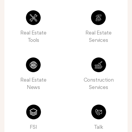
Real Estate
Real Estate
Tools
Services
Real Estate
Construction
News
Services
FSI
Talk