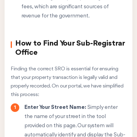
fees, which are significant sources of
revenue for the government.
How to Find Your Sub-Registrar
Office
Finding the correct SRO is essential for ensuring
that your property transaction is legally valid and
properly recorded. On our portal, we have simplified
this process:
Enter Your Street Name:
Simply enter
the name of your street in the tool
provided on this page. Our system will
automatically identify and display the Sub-