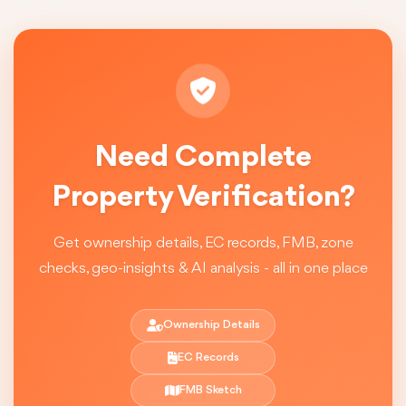
Need Complete
Property Verification?
Get ownership details, EC records, FMB, zone
checks, geo-insights & AI analysis - all in one place
Ownership Details
EC Records
FMB Sketch