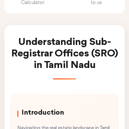
Calculator
to us
Understanding Sub-
Registrar Offices (SRO)
in Tamil Nadu
Introduction
Navigating the real estate landscape in Tamil