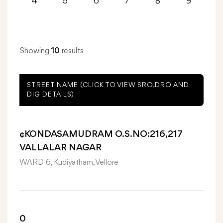
4
5
6
7
8
9
Showing
10
results
STREET NAME (CLICK TO VIEW SRO,DRO AND
DIG DETAILS)
¢KONDASAMUDRAM O.S.NO:216,217
VALLALAR NAGAR
WARD 6, Kudiyatham, Vellore
0