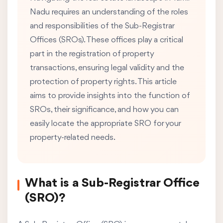
Nadu requires an understanding of the roles
and responsibilities of the Sub-Registrar
Offices (SROs). These offices play a critical
part in the registration of property
transactions, ensuring legal validity and the
protection of property rights. This article
aims to provide insights into the function of
SROs, their significance, and how you can
easily locate the appropriate SRO for your
property-related needs.
What is a Sub-Registrar Office
(SRO)?