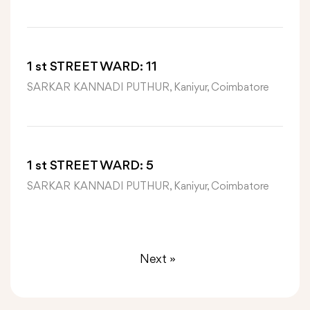
1 st STREET WARD: 11
SARKAR KANNADI PUTHUR, Kaniyur, Coimbatore
1 st STREET WARD: 5
SARKAR KANNADI PUTHUR, Kaniyur, Coimbatore
Next »